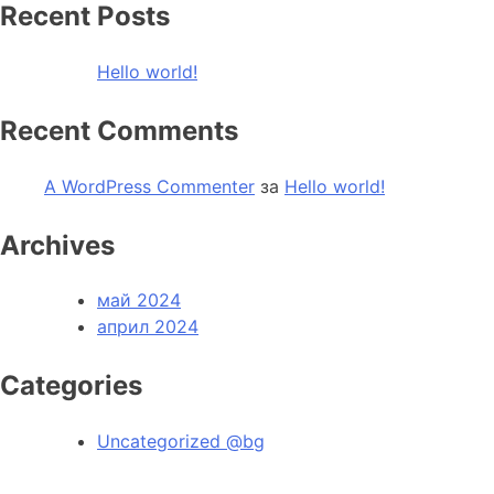
Recent Posts
Hello world!
Recent Comments
A WordPress Commenter
за
Hello world!
Archives
май 2024
април 2024
Categories
Uncategorized @bg