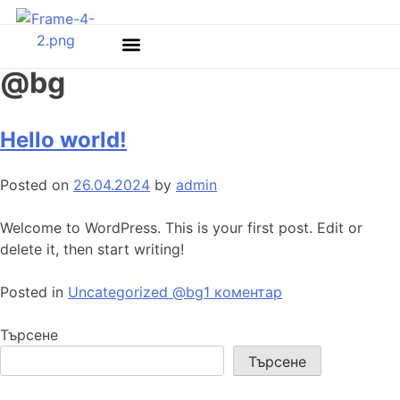
Категория:
Uncategorized
@bg
Hello world!
Posted on
26.04.2024
by
admin
Welcome to WordPress. This is your first post. Edit or
delete it, then start writing!
Posted in
Uncategorized @bg
1 коментар
Търсене
Търсене